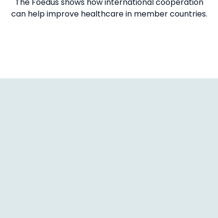
The Foedus shows how international cooperation
can help improve healthcare in member countries.
1