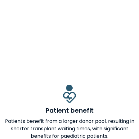
Patient benefit
Patients benefit from a larger donor pool, resulting in
shorter transplant waiting times, with significant
benefits for paediatric patients.