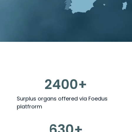
2400+
Surplus organs offered via Foedus
platfrorm
630+