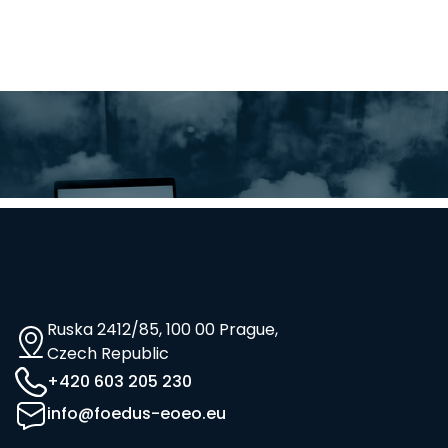
Ruska 2412/85, 100 00 Prague,
Czech Republic
+420 603 205 230
info@foedus-eoeo.eu