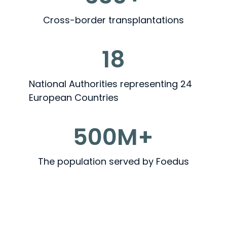
Cross-border transplantations
18
National Authorities representing 24
European Countries
500M+
The population served by Foedus