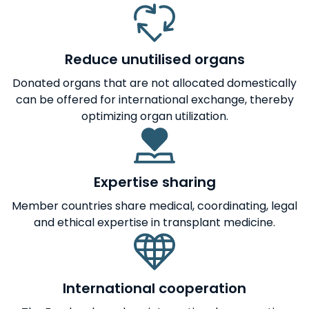
Reduce unutilised organs
Donated organs that are not allocated domestically
can be offered for international exchange, thereby
optimizing organ utilization.
Expertise sharing
Member countries share medical, coordinating, legal
and ethical expertise in transplant medicine.
International cooperation