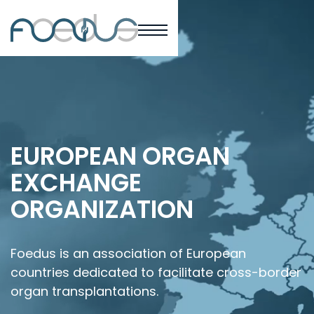
EUROPEAN ORGAN
EXCHANGE
ORGANIZATION
Foedus is an association of European
countries dedicated to facilitate cross-border
organ transplantations.